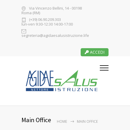
Via Vincenzo Bellini, 14 - 00198
Roma (RM)
(+39) 06.90.209.303
lun-ven 9:30-12:30 14:00-17:00
segreteria@agidaesalusistruzione.life
ACCEDI
Main Office
HOME
MAIN OFFICE