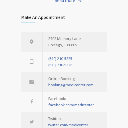
Read more
Make An Appointment
2702 Memory Lane
Chicago, IL 60605
(510) 210-5225
(510) 210-5226
Online Booking:
booking@medicenter.com
Facebook:
facebook.com/medicenter
Twitter:
twitter.com/medicenter