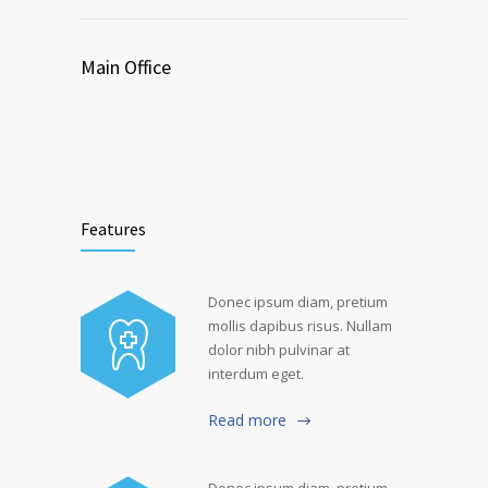
Main Office
Features
Donec ipsum diam, pretium
mollis dapibus risus. Nullam
dolor nibh pulvinar at
interdum eget.
Read more
Donec ipsum diam, pretium