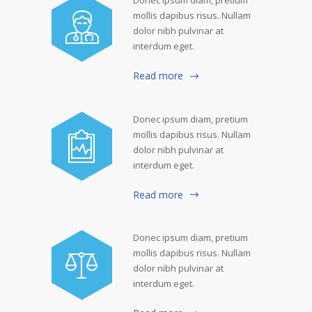
mollis dapibus risus. Nullam
dolor nibh pulvinar at
interdum eget.
Read more
Donec ipsum diam, pretium
mollis dapibus risus. Nullam
dolor nibh pulvinar at
interdum eget.
Read more
Donec ipsum diam, pretium
mollis dapibus risus. Nullam
dolor nibh pulvinar at
interdum eget.