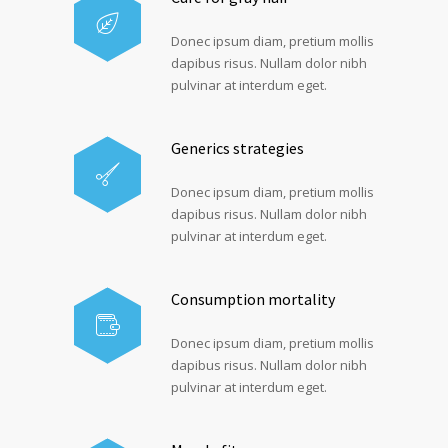
Donec ipsum diam, pretium mollis
dapibus risus. Nullam dolor nibh
pulvinar at interdum eget.
Generics strategies
Donec ipsum diam, pretium mollis
dapibus risus. Nullam dolor nibh
pulvinar at interdum eget.
Consumption mortality
Donec ipsum diam, pretium mollis
dapibus risus. Nullam dolor nibh
pulvinar at interdum eget.