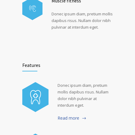
Muscle fitness
Donec ipsum diam, pretium mollis
dapibus risus. Nullam dolor nibh
pulvinar at interdum eget.
Features
Donec ipsum diam, pretium
mollis dapibus risus. Nullam
dolor nibh pulvinar at
interdum eget.
Read more