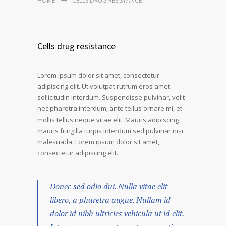
HOME
CELLS DRUG RESISTANCE
Cells drug resistance
Lorem ipsum dolor sit amet, consectetur
adipiscing elit. Ut volutpat rutrum eros amet
sollicitudin interdum. Suspendisse pulvinar, velit
nec pharetra interdum, ante tellus ornare mi, et
mollis tellus neque vitae elit. Mauris adipiscing
mauris fringilla turpis interdum sed pulvinar nisi
malesuada. Lorem ipsum dolor sit amet,
consectetur adipiscing elit.
Donec sed odio dui. Nulla vitae elit
libero, a pharetra augue. Nullam id
dolor id nibh ultricies vehicula ut id elit.