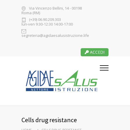
Via Vincenzo Bellini, 14 - 00198
Roma (RM)
(+39) 06.90.209.303
lun-ven 9:30-12:30 14:00-17:00
segreteria@agidaesalusistruzione.life
ACCEDI
Cells drug resistance