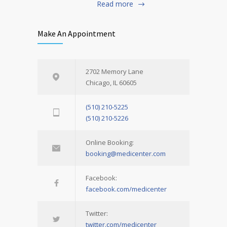
Read more
Make An Appointment
2702 Memory Lane
Chicago, IL 60605
(510) 210-5225
(510) 210-5226
Online Booking:
booking@medicenter.com
Facebook:
facebook.com/medicenter
Twitter:
twitter.com/medicenter