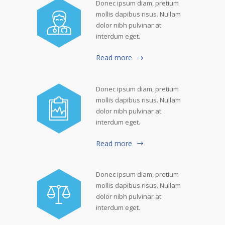
Donec ipsum diam, pretium
mollis dapibus risus. Nullam
dolor nibh pulvinar at
interdum eget.
Read more
Donec ipsum diam, pretium
mollis dapibus risus. Nullam
dolor nibh pulvinar at
interdum eget.
Read more
Donec ipsum diam, pretium
mollis dapibus risus. Nullam
dolor nibh pulvinar at
interdum eget.