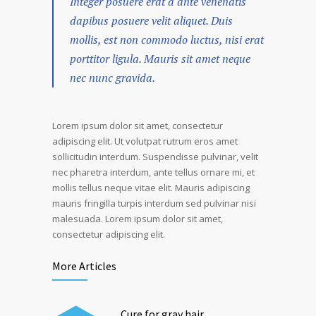
Integer posuere erat a ante venenatis
dapibus posuere velit aliquet. Duis
mollis, est non commodo luctus, nisi erat
porttitor ligula. Mauris sit amet neque
nec nunc gravida.
Lorem ipsum dolor sit amet, consectetur
adipiscing elit. Ut volutpat rutrum eros amet
sollicitudin interdum. Suspendisse pulvinar, velit
nec pharetra interdum, ante tellus ornare mi, et
mollis tellus neque vitae elit. Mauris adipiscing
mauris fringilla turpis interdum sed pulvinar nisi
malesuada. Lorem ipsum dolor sit amet,
consectetur adipiscing elit.
More Articles
Cure for gray hair