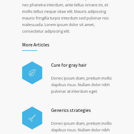
nec pharetra interdum, ante tellus ornare mi, et
mollis tellus neque vitae elit. Mauris adipiscing
mauris fringilla turpis interdum sed pulvinar nisi
malesuada. Lorem ipsum dolor sit amet,
consectetur adipiscing elit.
More Articles
Cure for gray hair
Donec ipsum diam, pretium mollis
dapibus risus. Nullam dolor nibh
pulvinar at interdum eget.
Generics strategies
Donec ipsum diam, pretium mollis
dapibus risus. Nullam dolor nibh