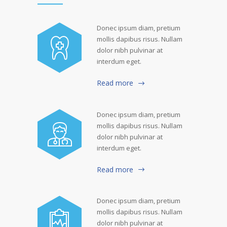
Donec ipsum diam, pretium
mollis dapibus risus. Nullam
dolor nibh pulvinar at
interdum eget.
Read more
Donec ipsum diam, pretium
mollis dapibus risus. Nullam
dolor nibh pulvinar at
interdum eget.
Read more
Donec ipsum diam, pretium
mollis dapibus risus. Nullam
dolor nibh pulvinar at