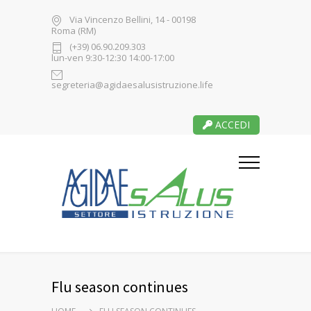
Via Vincenzo Bellini, 14 - 00198
Roma (RM)
(+39) 06.90.209.303
lun-ven 9:30-12:30 14:00-17:00
segreteria@agidaesalusistruzione.life
ACCEDI
Flu season continues