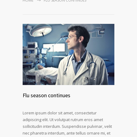
HOME
FLU SEASON CONTINUES
Flu season continues
Lorem ipsum dolor sit amet, consectetur
adipiscing elit. Ut volutpat rutrum eros amet
sollicitudin interdum. Suspendisse pulvinar, velit
nec pharetra interdum, ante tellus ornare mi, et