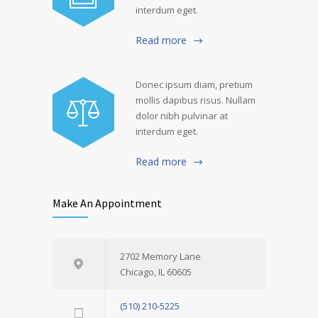
interdum eget.
Read more
Donec ipsum diam, pretium
mollis dapibus risus. Nullam
dolor nibh pulvinar at
interdum eget.
Read more
Make An Appointment
2702 Memory Lane
Chicago, IL 60605
(510) 210-5225