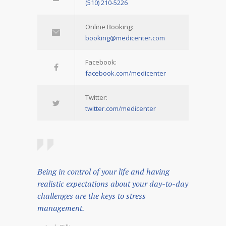
(510) 210-5226
Online Booking:
booking@medicenter.com
Facebook:
facebook.com/medicenter
Twitter:
twitter.com/medicenter
Being in control of your life and having
realistic expectations about your day-to-day
challenges are the keys to stress
management.