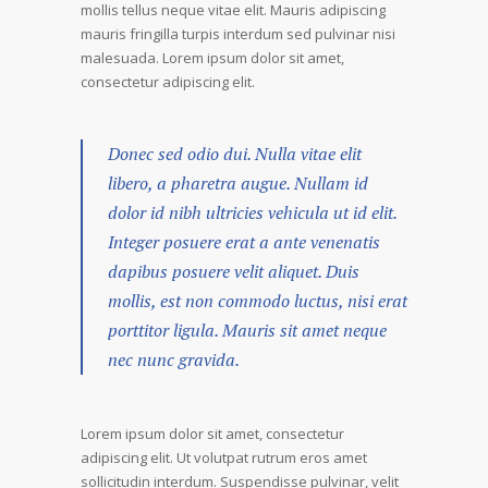
mollis tellus neque vitae elit. Mauris adipiscing
mauris fringilla turpis interdum sed pulvinar nisi
malesuada. Lorem ipsum dolor sit amet,
consectetur adipiscing elit.
Donec sed odio dui. Nulla vitae elit
libero, a pharetra augue. Nullam id
dolor id nibh ultricies vehicula ut id elit.
Integer posuere erat a ante venenatis
dapibus posuere velit aliquet. Duis
mollis, est non commodo luctus, nisi erat
porttitor ligula. Mauris sit amet neque
nec nunc gravida.
Lorem ipsum dolor sit amet, consectetur
adipiscing elit. Ut volutpat rutrum eros amet
sollicitudin interdum. Suspendisse pulvinar, velit