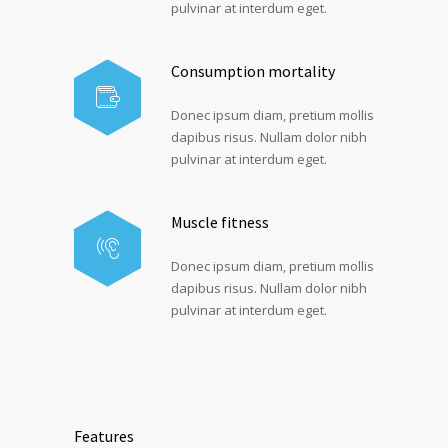
pulvinar at interdum eget.
Consumption mortality
Donec ipsum diam, pretium mollis
dapibus risus. Nullam dolor nibh
pulvinar at interdum eget.
Muscle fitness
Donec ipsum diam, pretium mollis
dapibus risus. Nullam dolor nibh
pulvinar at interdum eget.
Features