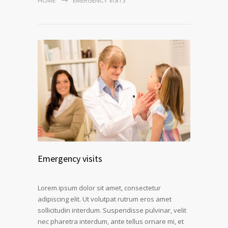
HOME
EMERGENCY VISITS
Emergency visits
Lorem ipsum dolor sit amet, consectetur
adipiscing elit. Ut volutpat rutrum eros amet
sollicitudin interdum. Suspendisse pulvinar, velit
nec pharetra interdum, ante tellus ornare mi, et