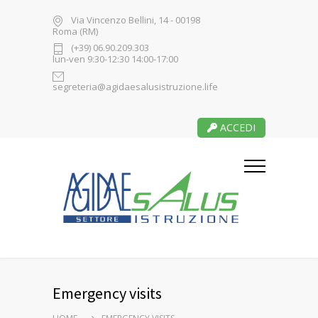
Via Vincenzo Bellini, 14 - 00198
Roma (RM)
(+39) 06.90.209.303
lun-ven 9:30-12:30 14:00-17:00
segreteria@agidaesalusistruzione.life
ACCEDI
Emergency visits