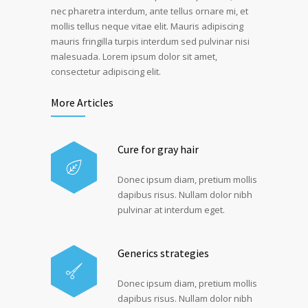
nec pharetra interdum, ante tellus ornare mi, et
mollis tellus neque vitae elit. Mauris adipiscing
mauris fringilla turpis interdum sed pulvinar nisi
malesuada. Lorem ipsum dolor sit amet,
consectetur adipiscing elit.
More Articles
Cure for gray hair
Donec ipsum diam, pretium mollis
dapibus risus. Nullam dolor nibh
pulvinar at interdum eget.
Generics strategies
Donec ipsum diam, pretium mollis
dapibus risus. Nullam dolor nibh