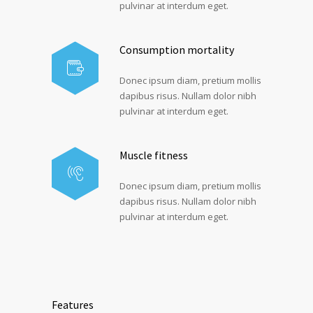
pulvinar at interdum eget.
Consumption mortality
Donec ipsum diam, pretium mollis
dapibus risus. Nullam dolor nibh
pulvinar at interdum eget.
Muscle fitness
Donec ipsum diam, pretium mollis
dapibus risus. Nullam dolor nibh
pulvinar at interdum eget.
Features