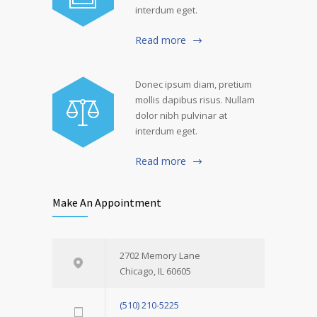
interdum eget.
Read more
Donec ipsum diam, pretium
mollis dapibus risus. Nullam
dolor nibh pulvinar at
interdum eget.
Read more
Make An Appointment
2702 Memory Lane
Chicago, IL 60605
(510) 210-5225