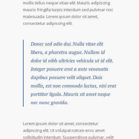
mollis tellus neque vitae elit. Mauris adipiscing
mauris fringilla turpis interdum sed pulvinar nisi
malesuada. Lorem ipsum dolor sit amet,
consectetur adipiscing elit.
Donec sed odio dui. Nulla vitae elit
libero, a pharetra augue. Nullam id
dolor id nibh ultricies vehicula ut id elit.
Integer posuere erat a ante venenatis
dapibus posuere velit aliquet. Duis
mollis, est non commodo luctus, nisi erat
porttitor ligula. Mauris sit amet neque
nec nunc gravida.
Lorem ipsum dolor sit amet, consectetur
adipiscing elit. Ut volutpat rutrum eros amet
sollicitudin interdum. Suspendisse pulvinar, velit