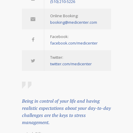
(510) 210-5226
Online Booking:
booking@medicenter.com
Facebook:
facebook.com/medicenter
Twitter:
twitter.com/medicenter
Being in control of your life and having
realistic expectations about your day-to-day
challenges are the keys to stress
management.