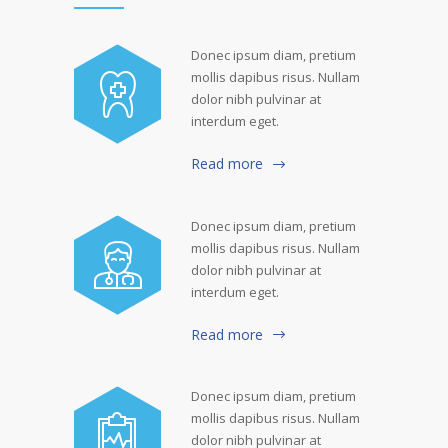
Donec ipsum diam, pretium
mollis dapibus risus. Nullam
dolor nibh pulvinar at
interdum eget.
Read more
Donec ipsum diam, pretium
mollis dapibus risus. Nullam
dolor nibh pulvinar at
interdum eget.
Read more
Donec ipsum diam, pretium
mollis dapibus risus. Nullam
dolor nibh pulvinar at