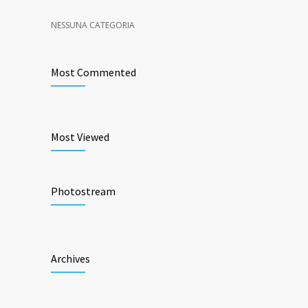
NESSUNA CATEGORIA
Most Commented
Most Viewed
Photostream
Archives