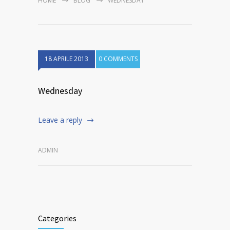
HOME
BLOG
WEDNESDAY
18 APRILE 2013
0 COMMENTS
Wednesday
Leave a reply
ADMIN
Categories