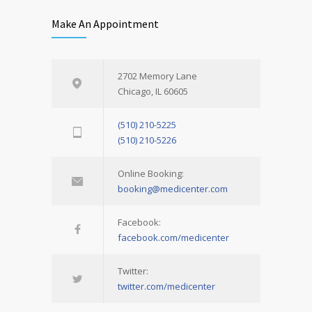
Make An Appointment
2702 Memory Lane
Chicago, IL 60605
(510) 210-5225
(510) 210-5226
Online Booking:
booking@medicenter.com
Facebook:
facebook.com/medicenter
Twitter:
twitter.com/medicenter