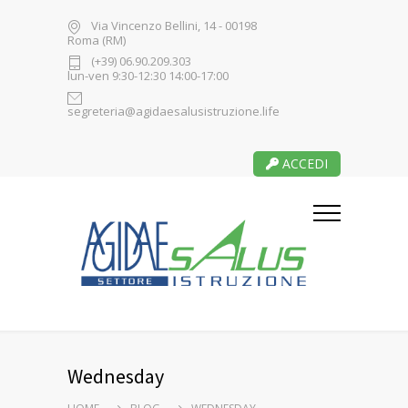
Via Vincenzo Bellini, 14 - 00198
Roma (RM)
(+39) 06.90.209.303
lun-ven 9:30-12:30 14:00-17:00
segreteria@agidaesalusistruzione.life
ACCEDI
Wednesday