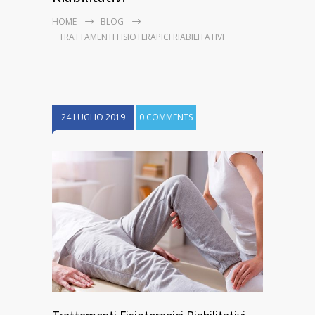
HOME
BLOG
TRATTAMENTI FISIOTERAPICI RIABILITATIVI
24 LUGLIO 2019
0 COMMENTS