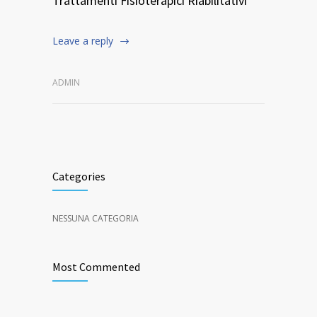
Trattamenti Fisioterapici Riabilitativi
Leave a reply
ADMIN
Categories
NESSUNA CATEGORIA
Most Commented