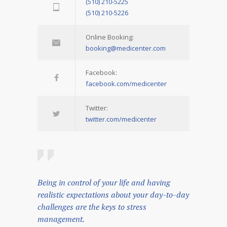
(510) 210-5225
(510) 210-5226
Online Booking:
booking@medicenter.com
Facebook:
facebook.com/medicenter
Twitter:
twitter.com/medicenter
Being in control of your life and having
realistic expectations about your day-to-day
challenges are the keys to stress
management.