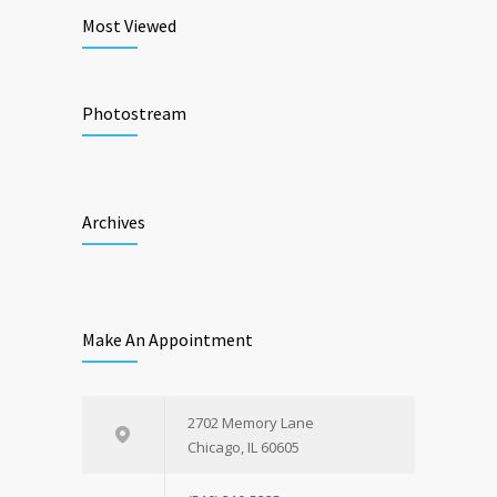
Most Viewed
Photostream
Archives
Make An Appointment
2702 Memory Lane
Chicago, IL 60605