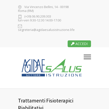
Via Vincenzo Bellini, 14 - 00198
Roma (RM)
(+39) 06.90.209.303
lun-ven 9:30-12:30 14:00-17:00
segreteria@agidaesalusistruzione.life
ACCEDI
Trattamenti Fisioterapici
Riabilitativi