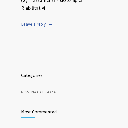
(G) Trattamenti Fisioterapici
Riabilitativi
Leave a reply
Categories
NESSUNA CATEGORIA
Most Commented