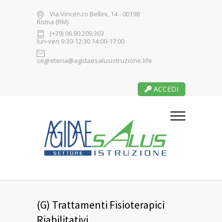
Via Vincenzo Bellini, 14 - 00198
Roma (RM)
(+39) 06.90.209.303
lun-ven 9:30-12:30 14:00-17:00
segreteria@agidaesalusistruzione.life
ACCEDI
(G) Trattamenti Fisioterapici
Riabilitativi