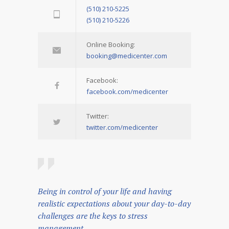
(510) 210-5225
(510) 210-5226
Online Booking:
booking@medicenter.com
Facebook:
facebook.com/medicenter
Twitter:
twitter.com/medicenter
Being in control of your life and having
realistic expectations about your day-to-day
challenges are the keys to stress
management.