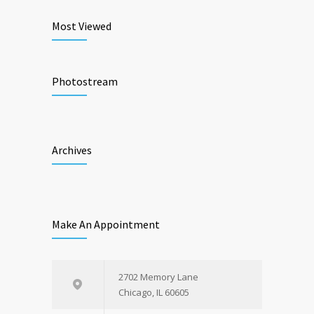
Most Viewed
Photostream
Archives
Make An Appointment
2702 Memory Lane
Chicago, IL 60605