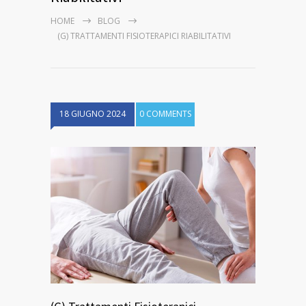
HOME
BLOG
(G) TRATTAMENTI FISIOTERAPICI RIABILITATIVI
18 GIUGNO 2024
0 COMMENTS