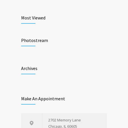
Most Viewed
Photostream
Archives
Make An Appointment
2702 Memory Lane
Chicago, IL 60605