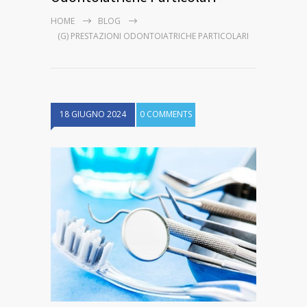
HOME
BLOG
(G) PRESTAZIONI ODONTOIATRICHE PARTICOLARI
18 GIUGNO 2024
0 COMMENTS