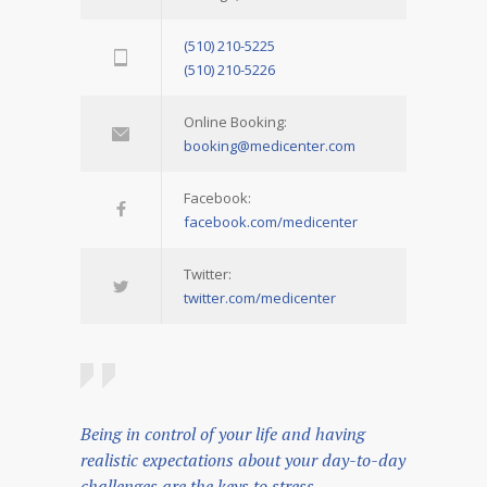
(510) 210-5225
(510) 210-5226
Online Booking:
booking@medicenter.com
Facebook:
facebook.com/medicenter
Twitter:
twitter.com/medicenter
Being in control of your life and having
realistic expectations about your day-to-day
challenges are the keys to stress