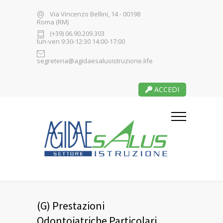
Via Vincenzo Bellini, 14 - 00198
Roma (RM)
(+39) 06.90.209.303
lun-ven 9:30-12:30 14:00-17:00
segreteria@agidaesalusistruzione.life
ACCEDI
(G) Prestazioni
Odontoiatriche Particolari