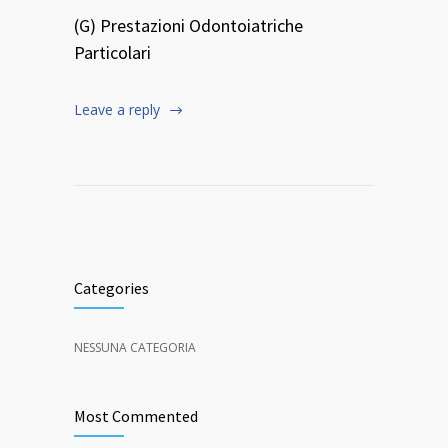
(G) Prestazioni Odontoiatriche
Particolari
Leave a reply
Categories
NESSUNA CATEGORIA
Most Commented