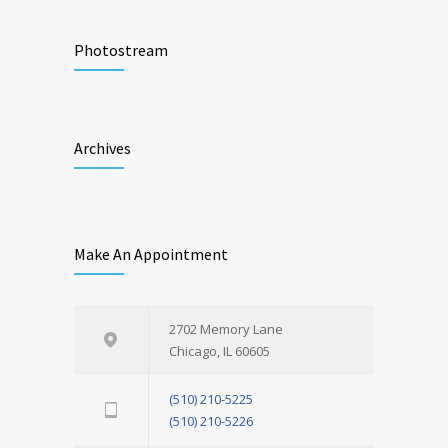
Photostream
Archives
Make An Appointment
2702 Memory Lane
Chicago, IL 60605
(510) 210-5225
(510) 210-5226