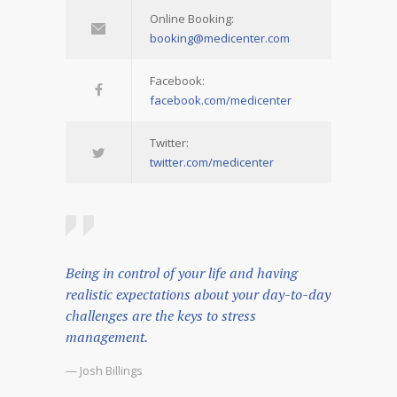
Online Booking:
booking@medicenter.com
Facebook:
facebook.com/medicenter
Twitter:
twitter.com/medicenter
Being in control of your life and having
realistic expectations about your day-to-day
challenges are the keys to stress
management.
— Josh Billings