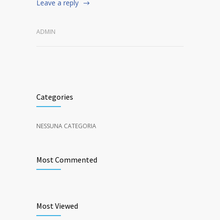
Leave a reply
ADMIN
Categories
NESSUNA CATEGORIA
Most Commented
Most Viewed