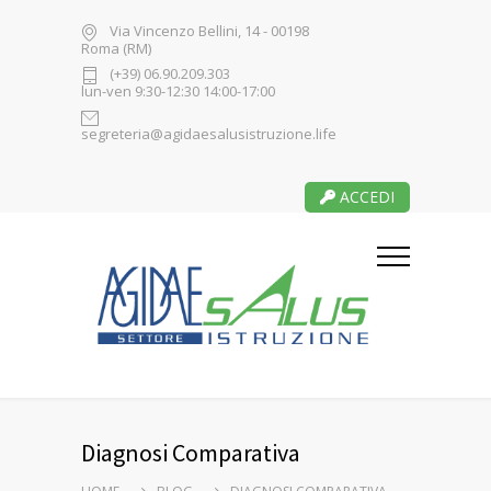
Via Vincenzo Bellini, 14 - 00198
Roma (RM)
(+39) 06.90.209.303
lun-ven 9:30-12:30 14:00-17:00
segreteria@agidaesalusistruzione.life
ACCEDI
Diagnosi Comparativa