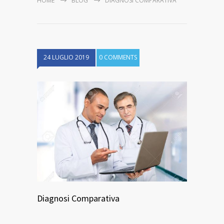
HOME
BLOG
DIAGNOSI COMPARATIVA
24 LUGLIO 2019
0 COMMENTS
Diagnosi Comparativa