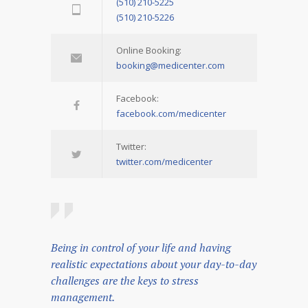
(510) 210-5225
(510) 210-5226
Online Booking:
booking@medicenter.com
Facebook:
facebook.com/medicenter
Twitter:
twitter.com/medicenter
Being in control of your life and having
realistic expectations about your day-to-day
challenges are the keys to stress
management.