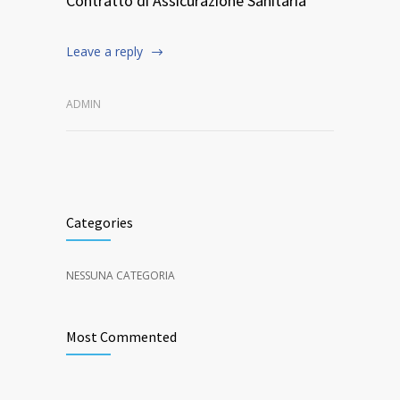
Contratto di Assicurazione Sanitaria
Leave a reply
ADMIN
Categories
NESSUNA CATEGORIA
Most Commented