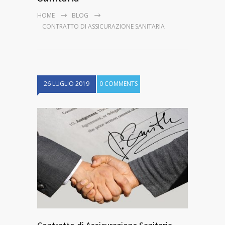
HOME
BLOG
CONTRATTO DI ASSICURAZIONE SANITARIA
26 LUGLIO 2019
0 COMMENTS