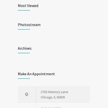
Most Viewed
Photostream
Archives
Make An Appointment
2702 Memory Lane
Chicago, IL 60605