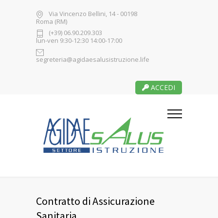
Via Vincenzo Bellini, 14 - 00198
Roma (RM)
(+39) 06.90.209.303
lun-ven 9:30-12:30 14:00-17:00
segreteria@agidaesalusistruzione.life
ACCEDI
Contratto di Assicurazione
Sanitaria