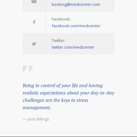
booking@medicenter.com
Facebook:
facebook.com/medicenter
Twitter:
twitter.com/medicenter
Being in control of your life and having
realistic expectations about your day-to-day
challenges are the keys to stress
management.
— Josh Billings