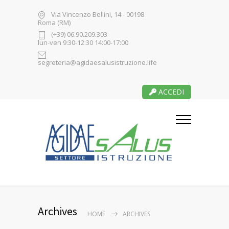
Via Vincenzo Bellini, 14 - 00198
Roma (RM)
(+39) 06.90.209.303
lun-ven 9:30-12:30 14:00-17:00
segreteria@agidaesalusistruzione.life
ACCEDI
Archives
HOME
ARCHIVES