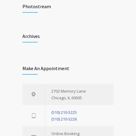
Photostream
Archives
Make An Appointment
2702 Memory Lane
Chicago, IL 60605
(510) 210-5225
(510) 210-5226
Online Booking: