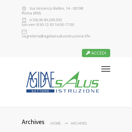
Via Vincenzo Bellini, 14 - 00198
Roma (RM)
(+39) 06.90.209.303
lun-ven 9:30-12:30 14:00-17:00
segreteria@agidaesalusistruzione.life
ACCEDI
Archives
HOME
ARCHIVES