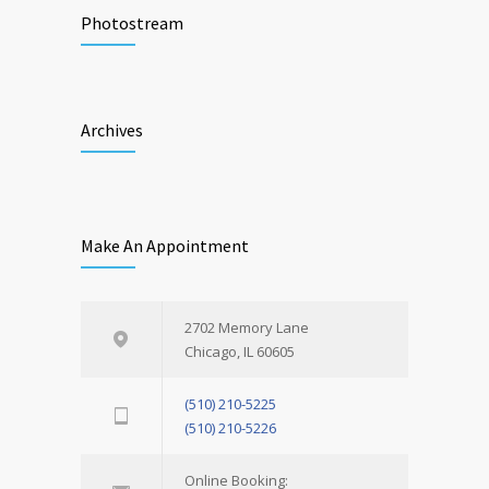
Photostream
Archives
Make An Appointment
2702 Memory Lane
Chicago, IL 60605
(510) 210-5225
(510) 210-5226
Online Booking: