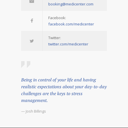
booking@medicenter.com
Facebook:
facebook.com/medicenter
Twitter:
twitter.com/medicenter
Being in control of your life and having
realistic expectations about your day-to-day
challenges are the keys to stress
management.
— Josh Billings