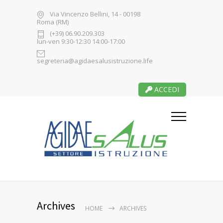
Via Vincenzo Bellini, 14 - 00198
Roma (RM)
(+39) 06.90.209.303
lun-ven 9:30-12:30 14:00-17:00
segreteria@agidaesalusistruzione.life
ACCEDI
Archives
HOME
ARCHIVES