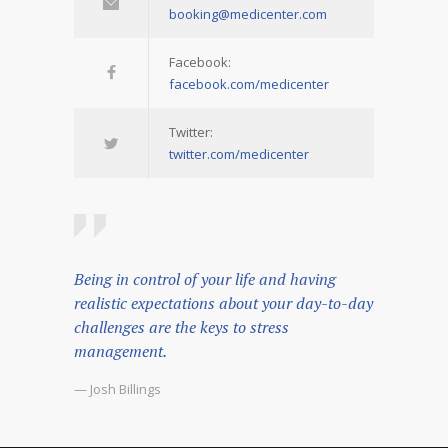
booking@medicenter.com
Facebook:
facebook.com/medicenter
Twitter:
twitter.com/medicenter
Being in control of your life and having
realistic expectations about your day-to-day
challenges are the keys to stress
management.
— Josh Billings