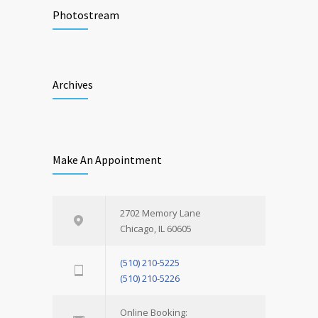
Photostream
Archives
Make An Appointment
2702 Memory Lane
Chicago, IL 60605
(510) 210-5225
(510) 210-5226
Online Booking: